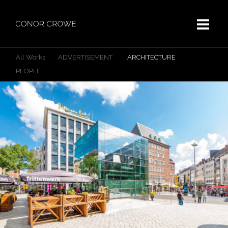
All Works
ADVERTISEMENT
ARCHITECTURE
PEOPLE