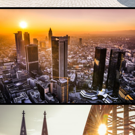
AC IMMUBILIEN
2308
0
FRANKFURT
5789
3