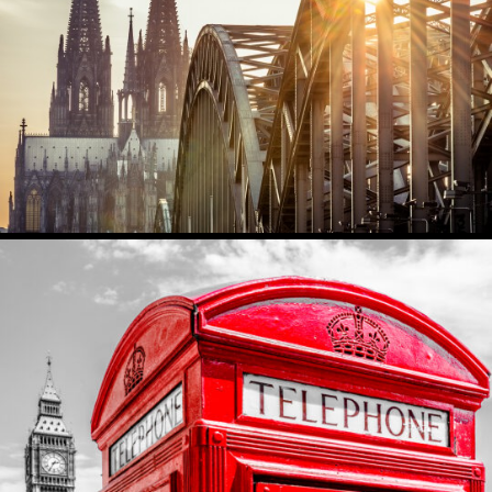
KOELN
5536
0